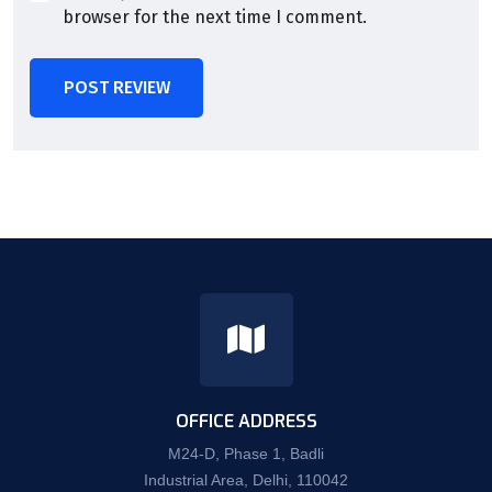
browser for the next time I comment.
POST REVIEW
OFFICE ADDRESS
M24-D, Phase 1, Badli
Industrial Area, Delhi, 110042