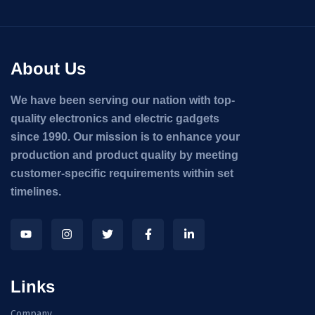
About Us
We have been serving our nation with top-
quality electronics and electric gadgets
since 1990. Our mission is to enhance your
production and product quality by meeting
customer-specific requirements within set
timelines.
Links
Company