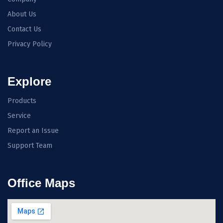
About Us
Contact Us
Privacy Policy
Explore
Products
Service
Report an Issue
Support Team
Office Maps