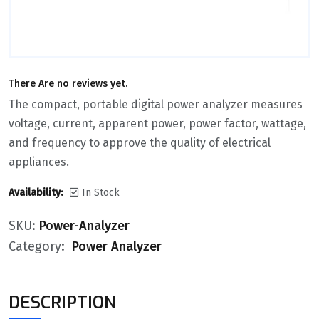
There Are no reviews yet.
The compact, portable digital power analyzer measures
voltage, current, apparent power, power factor, wattage,
and frequency to approve the quality of electrical
appliances.
Availability:
In Stock
SKU:
Power-Analyzer
Category:
Power Analyzer
DESCRIPTION