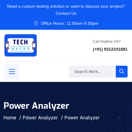
Need a custom testing solution or want to discuss your project?
Contact Us
Office Hours: 11:00am-5:30pm
Call Anytime 24/7
(+91) 9312241881
Power Analyzer
Home
Power Analyzer
Power Analyzer