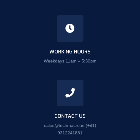
WORKING HOURS
Weekdays 11am – 5:30pm
CONTACT US
sales@techmacro.in
(+91)
9312241881