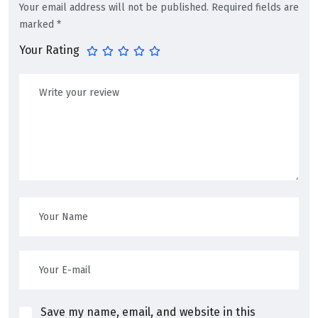
Your email address will not be published.
Required fields are
marked
*
Your Rating
Save my name, email, and website in this