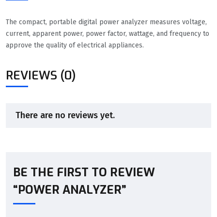
The compact, portable digital power analyzer measures voltage,
current, apparent power, power factor, wattage, and frequency to
approve the quality of electrical appliances.
REVIEWS (0)
There are no reviews yet.
BE THE FIRST TO REVIEW
“POWER ANALYZER”