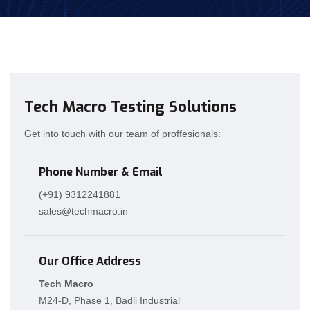
Tech Macro Testing Solutions
Get into touch with our team of proffesionals:
Phone Number & Email
(+91) 9312241881
sales@techmacro.in
Our Office Address
Tech Macro
M24-D, Phase 1, Badli Industrial