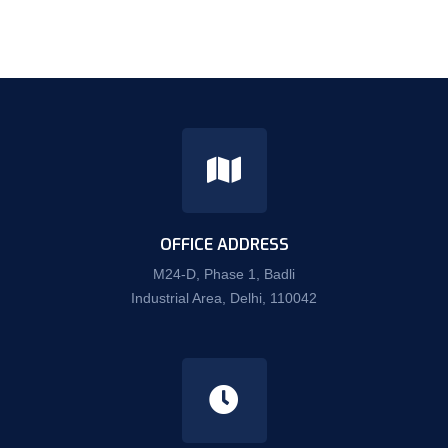
OFFICE ADDRESS
M24-D, Phase 1, Badli
Industrial Area, Delhi, 110042