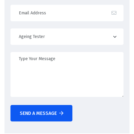
SEND A MESSAGE