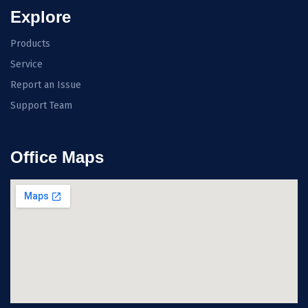
Explore
Products
Service
Report an Issue
Support Team
Office Maps