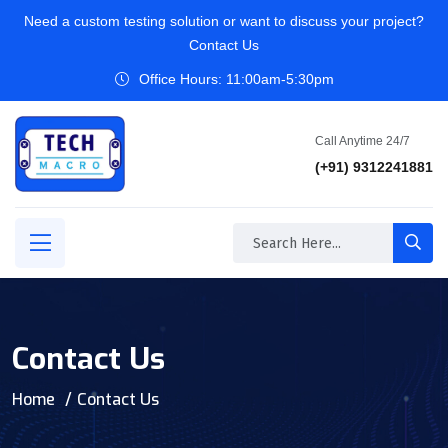
Need a custom testing solution or want to discuss your project?
Contact Us
Office Hours: 11:00am-5:30pm
Call Anytime 24/7
(+91) 9312241881
Contact Us
Home
Contact Us