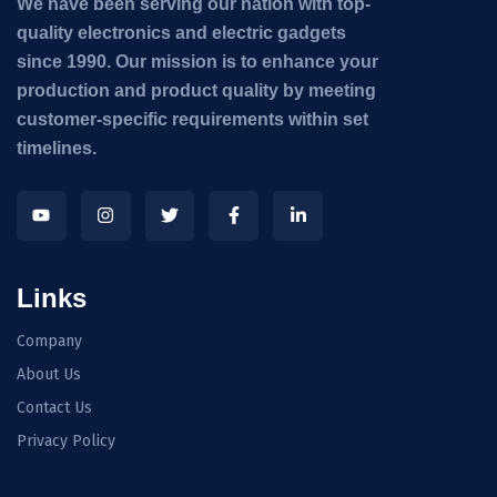
We have been serving our nation with top-
quality electronics and electric gadgets
since 1990. Our mission is to enhance your
production and product quality by meeting
customer-specific requirements within set
timelines.
Links
Company
About Us
Contact Us
Privacy Policy