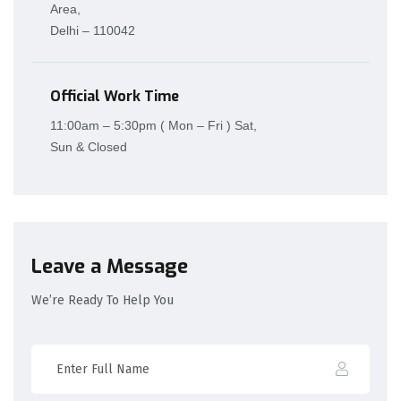
Area,
Delhi – 110042
Official Work Time
11:00am – 5:30pm ( Mon – Fri ) Sat,
Sun & Closed
Leave a Message
We’re Ready To Help You