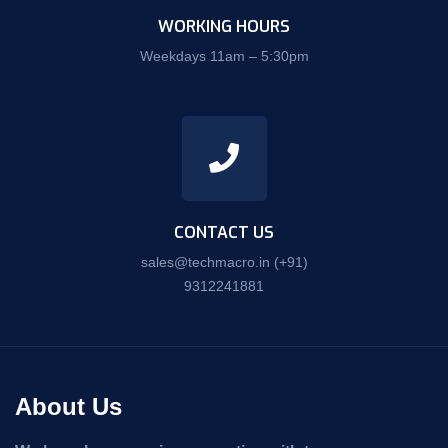
WORKING HOURS
Weekdays 11am – 5:30pm
CONTACT US
sales@techmacro.in
(+91)
9312241881
About Us