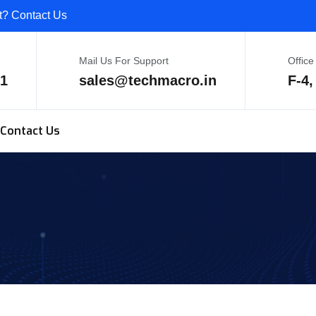
ct? Contact Us
Mail Us For Support
Office
81
sales@techmacro.in
F-4,
Contact Us