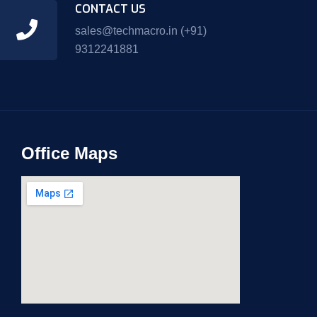
CONTACT US
sales@techmacro.in
(+91)
9312241881
Office Maps