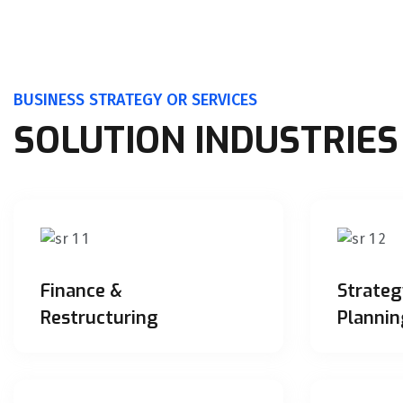
BUSINESS STRATEGY OR SERVICES
SOLUTION INDUSTRIES
Finance &
Strateg
Restructuring
Plannin