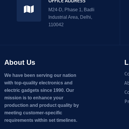
OFFICE ADDRESS
M24-D, Phase 1, Badli
Industrial Area, Delhi,
110042
About Us
L
C
We have been serving our nation
with top-quality electronics and
Ab
electric gadgets since 1990. Our
Co
mission is to enhance your
Pr
production and product quality by
meeting customer-specific
requirements within set timelines.