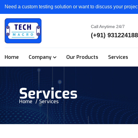
Need a custom testing solution or want to discuss your proje
Call Anytime 24/7
(+91) 93122418
Home
Company
Our Products
Services
Services
Home
Services