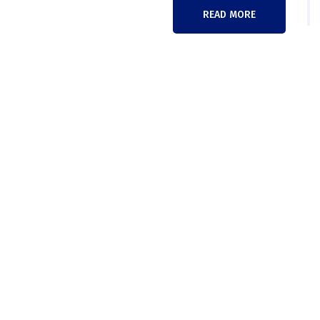
READ MORE