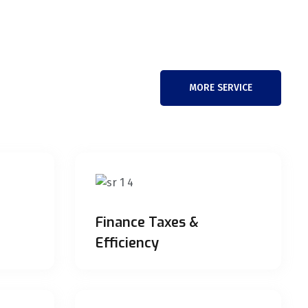
MORE SERVICE
Finance Taxes &
Efficiency