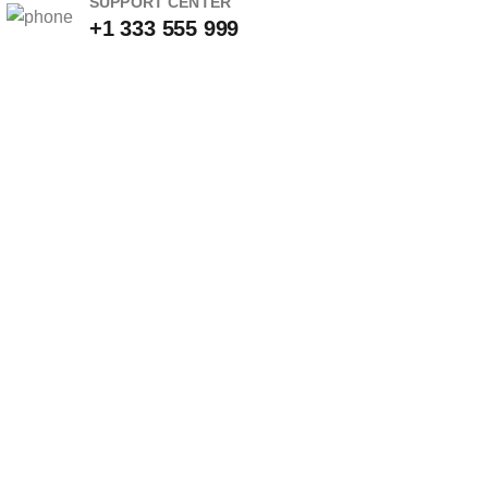
SUPPORT CENTER
+1 333 555 999