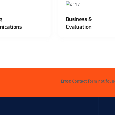
g
Business &
ications
Evaluation
Error:
Contact form not foun