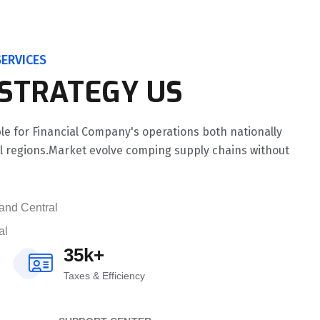
ERVICES
 STRATEGY US
le for Financial Company's operations both nationally
al regions.Market evolve comping supply chains without
and Central
al
35k+
Taxes & Efficiency