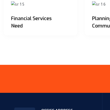
Financial Services
Plannin
Need
Commun