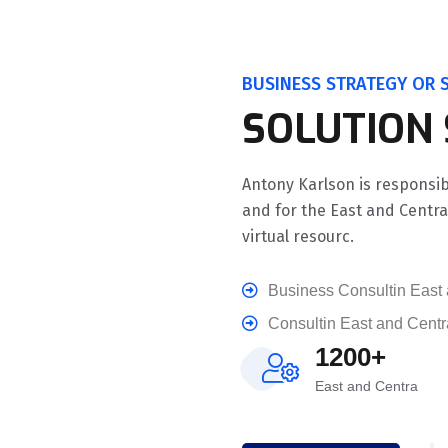
BUSINESS STRATEGY OR S
SOLUTION
Antony Karlson is responsib
and for the East and Centr
virtual resourc.
Business Consultin East 
Consultin East and Centr
1200+
East and Centra