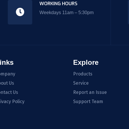
WORKING HOURS
Weekdays 11am – 5:30pm
inks
Explore
ompany
Products
out Us
Service
ntact Us
Report an Issue
ivacy Policy
Support Team