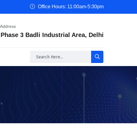
Office Hours: 11:00am-5:30pm
 Address
 Phase 3 Badli Industrial Area, Delhi