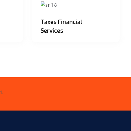
Taxes Financial
Services
d.