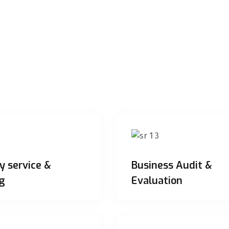
y service &
Business Audit &
g
Evaluation