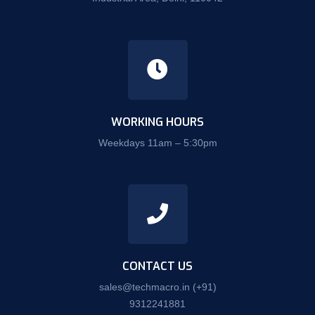
WORKING HOURS
Weekdays 11am – 5:30pm
CONTACT US
sales@techmacro.in
(+91)
9312241881