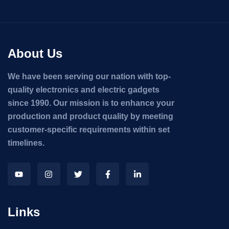
About Us
We have been serving our nation with top-
quality electronics and electric gadgets
since 1990. Our mission is to enhance your
production and product quality by meeting
customer-specific requirements within set
timelines.
Links