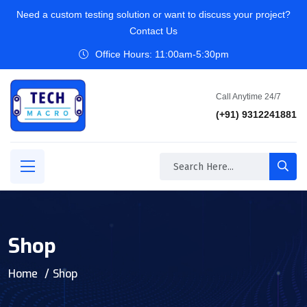
Need a custom testing solution or want to discuss your project?
Contact Us
Office Hours: 11:00am-5:30pm
Call Anytime 24/7
(+91) 9312241881
Shop
Home
Shop