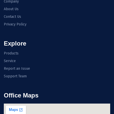
Company
About Us
Contact Us
Privacy Policy
Explore
Products
Service
Report an Issue
Support Team
Office Maps