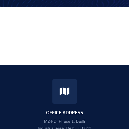
OFFICE ADDRESS
M24-D, Phase 1, Badli
Industrial Area, Delhi, 110042