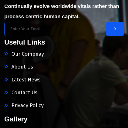
Continually evolve worldwide vitals rather than
process centric human capital.
Useful Links
Our Compnay
About Us
Latest News
Contact Us
Privacy Policy
Gallery