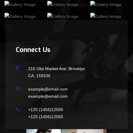
Connect Us
215 Ulta Market Ave, Brooklyn
CA, 159336
example@email.com
example@email.com
+125 (1456)12565
+125 (1456)12565